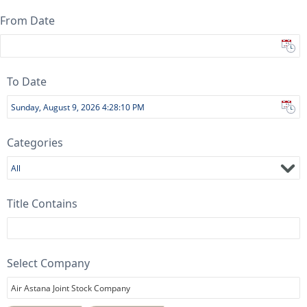
From Date
To Date
Categories
All
Title Contains
Select Company