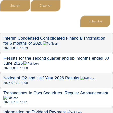
Search
Clear All
Subscribe
Interim Condensed Consolidated Financial Information 
for 6 months of 2026
2026-08-05 11:39
Results for the second quarter and six months ended 30 
June 2026
2026-08-05 11:08
Notice of Q2 and Half Year 2026 Results
2026-07-22 11:00
Transactions in Own Securities. Regular Announcement
2026-07-08 11:01
Information on Dividend Payment