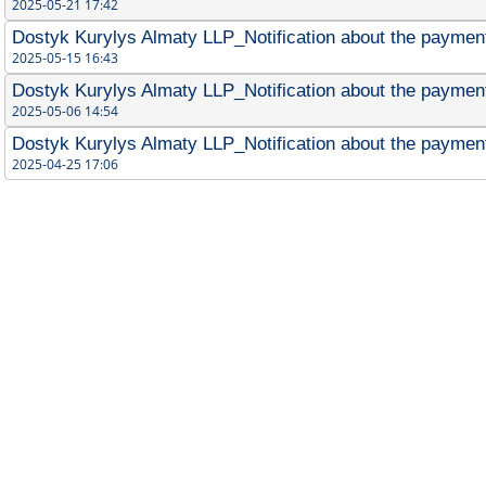
2025-05-21 17:42
Dostyk Kurylys Almaty LLP_Notification about the payment
2025-05-15 16:43
Dostyk Kurylys Almaty LLP_Notification about the payment
2025-05-06 14:54
Dostyk Kurylys Almaty LLP_Notification about the payment 
2025-04-25 17:06