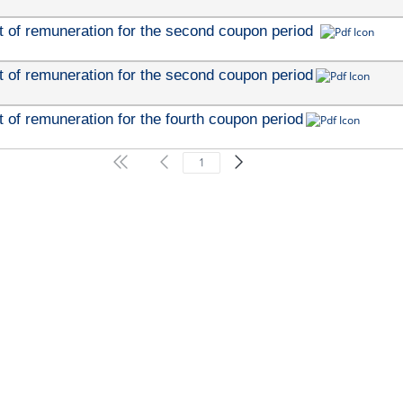
 of remuneration for the second coupon period 
 of remuneration for the second coupon period
of remuneration for the fourth coupon period