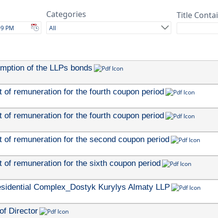
Categories
Title Conta
All
emption of the LLPs bonds
of remuneration for the fourth coupon period
of remuneration for the fourth coupon period
 of remuneration for the second coupon period
 of remuneration for the sixth coupon period
esidential Complex_Dostyk Kurylys Almaty LLP
of Director