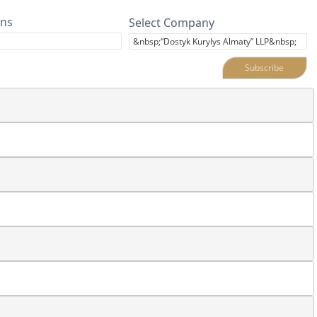
ins
Select Company
Subscribe