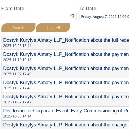
From Date
To Date
Search
Clear All
Dostyk Kurylys Almaty LLP_Notification about the full red
2025-12-23 18:44
Dostyk Kurylys Almaty LLP_Notification about the payment 
2025-11-19 10:18
Dostyk Kurylys Almaty LLP_Notification about the payment 
2025-11-07 17:49
Dostyk Kurylys Almaty LLP_Notification about the payment
2025-11-07 17:48
Dostyk Kurylys Almaty LLP_Notification about the payment
2025-11-07 17:47
Disclosure of Corporate Event_Early Commissioning of R
2025-10-30 14:14
Dostyk Kurylys Almaty LLP_Notification about the change 