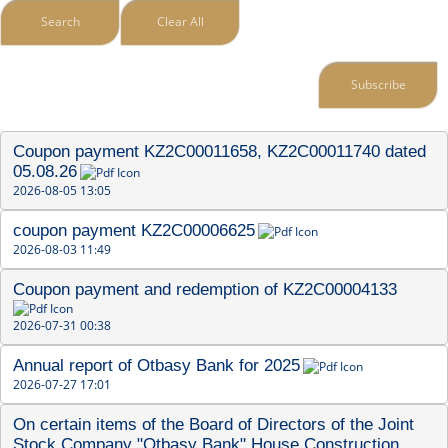
Search
Clear All
Subscribe
Coupon payment KZ2C00011658, KZ2C00011740 dated 
05.08.26
2026-08-05 13:05
coupon payment KZ2C00006625
2026-08-03 11:49
Coupon payment and redemption of KZ2C00004133
2026-07-31 00:38
Annual report of Otbasy Bank for 2025
2026-07-27 17:01
On certain items of the Board of Directors of the Joint 
Stock Company "Otbasy Bank" House Construction 