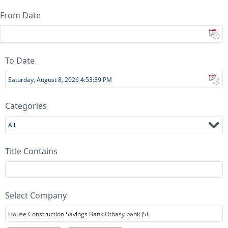
From Date
To Date
Categories
All
Title Contains
Select Company