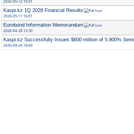
2026-05-12 16:01
Kaspi.kz 1Q 2026 Financial Results
2026-05-11 16:01
Eurobond Information Memorandum
2026-04-28 12:30
Kaspi.kz Successfully Issues $600 million of 5.900% Sen
2026-04-24 18:00