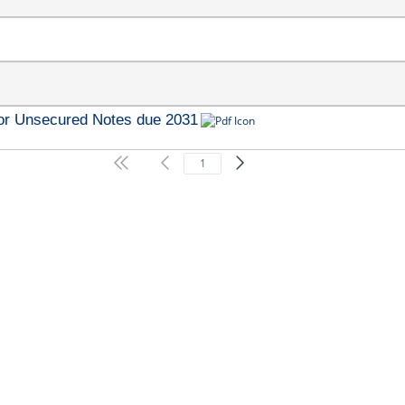
ior Unsecured Notes due 2031