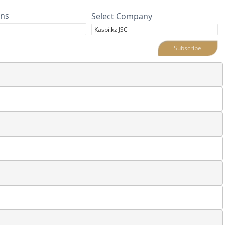
ins
Select Company
Subscribe