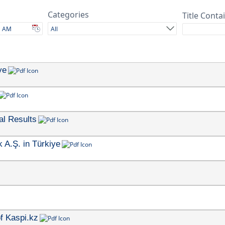
Categories
Title Conta
All
ye
al Results
 A.Ş. in Türkiye
f Kaspi.kz