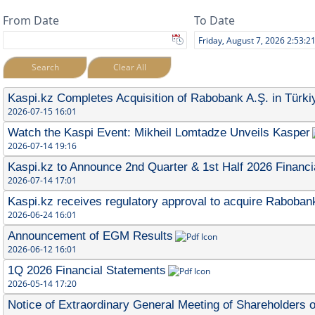
From Date
To Date
Search
Clear All
Kaspi.kz Completes Acquisition of Rabobank A.Ş. in Türki
2026-07-15 16:01
Watch the Kaspi Event: Mikheil Lomtadze Unveils Kasper
2026-07-14 19:16
Kaspi.kz to Announce 2nd Quarter & 1st Half 2026 Financi
2026-07-14 17:01
Kaspi.kz receives regulatory approval to acquire Rabobank
2026-06-24 16:01
Announcement of EGM Results
2026-06-12 16:01
1Q 2026 Financial Statements
2026-05-14 17:20
Notice of Extraordinary General Meeting of Shareholders o