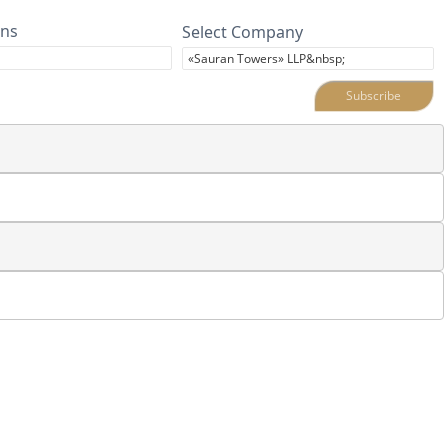
ins
Select Company
Subscribe