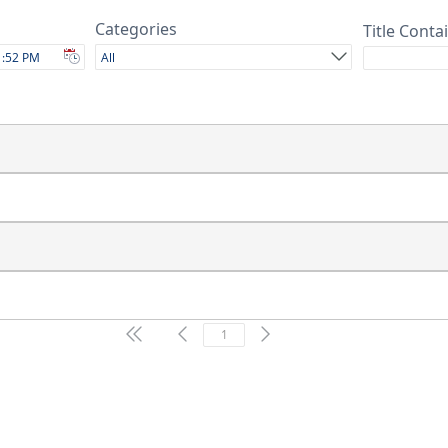
Categories
Title Conta
All