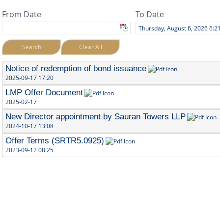
From Date
To Date
Search
Clear All
Notice of redemption of bond issuance
2025-09-17 17:20
LMP Offer Document
2025-02-17
New Director appointment by Sauran Towers LLP
2024-10-17 13:08
Offer Terms (SRTR5.0925)
2023-09-12 08:25