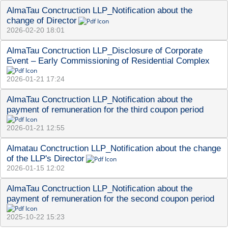
AlmaTau Conctruction LLP_Notification about the 
change of Director
2026-02-20 18:01
AlmaTau Conctruction LLP_Disclosure of Corporate 
Event – Early Commissioning of Residential Complex
2026-01-21 17:24
AlmaTau Сonctruction LLP_Notification about the 
payment of remuneration for the third coupon period
2026-01-21 12:55
Almatau Conctruction LLP_Notification about the change 
of the LLP's Director
2026-01-15 12:02
AlmaTau Сonctruction LLP_Notification about the 
payment of remuneration for the second coupon period
2025-10-22 15:23