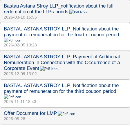
Bastau Astana Stroy LLP_notification about the full 
redemption of the LLPs bonds
2026-03-10 15:55
BASTAU ASTANA STROY LLP_Notification about the 
payment of remuneration for the fourth coupon period
2026-02-05 13:28
BASTAU ASTANA STROY LLP_Payment of Additional 
Remuneration in Connection with the Occurrence of a 
Corporate Event
2025-12-09 13:02
BASTAU ASTANA STROY LLP_Notification about the 
payment of remuneration for the third coupon period
2025-11-11 18:43
Offer Document for LMP
2025-05-28