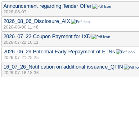
Announcement regarding Tender Offer
2026-08-07
2026_08_06_Disclosure_AIX
2026-08-06 11:48
2026_07_22 Coupon Payment for IXD
2026-07-22 16:11
2026_06_29 Potential Early Repayment of ETNs
2026-07-21 23:25
16_07_26_Notification on additional issuance_QFIN
2026-07-16 18:36