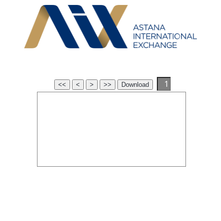
<<
<
>
>>
Download