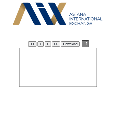
<<
<
>
>>
Download