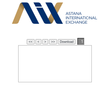
<<
<
>
>>
Download