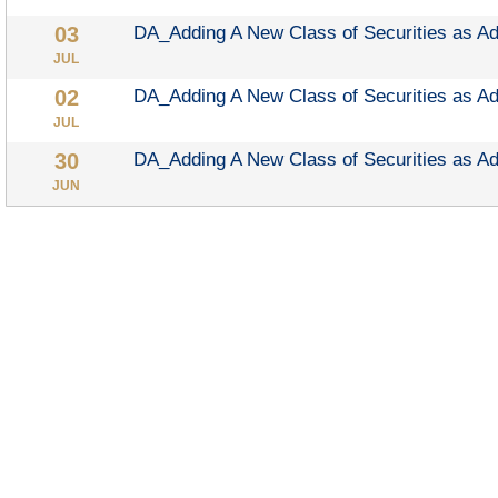
DA_Adding A New Class of Securities as A
JUL
DA_Adding A New Class of Securities as A
JUL
DA_Adding A New Class of Securities as A
JUN