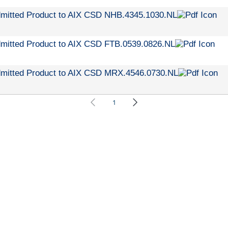
dmitted Product to AIX CSD NHB.4345.1030.NL
dmitted Product to AIX CSD FTB.0539.0826.NL
dmitted Product to AIX CSD MRX.4546.0730.NL