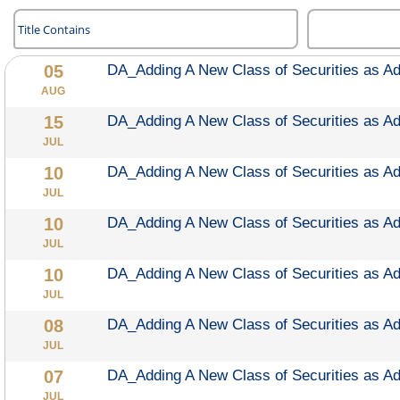
DA_Adding A New Class of Securities as A
AUG
DA_Adding A New Class of Securities as A
JUL
DA_Adding A New Class of Securities as A
JUL
DA_Adding A New Class of Securities as A
JUL
DA_Adding A New Class of Securities as A
JUL
DA_Adding A New Class of Securities as A
JUL
DA_Adding A New Class of Securities as A
JUL