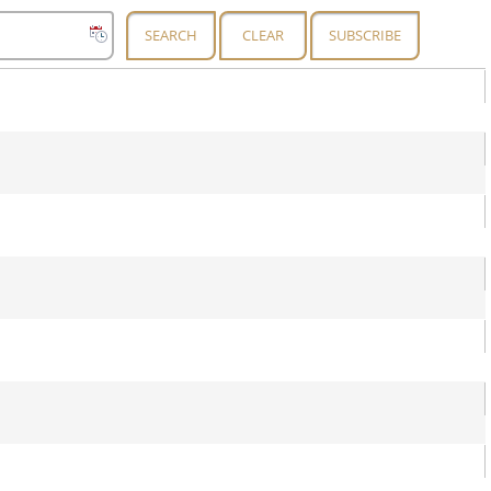
SEARCH
CLEAR
SUBSCRIBE