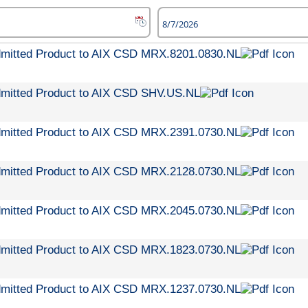
dmitted Product to AIX CSD MRX.8201.0830.NL
dmitted Product to AIX CSD SHV.US.NL
dmitted Product to AIX CSD MRX.2391.0730.NL
dmitted Product to AIX CSD MRX.2128.0730.NL
dmitted Product to AIX CSD MRX.2045.0730.NL
dmitted Product to AIX CSD MRX.1823.0730.NL
dmitted Product to AIX CSD MRX.1237.0730.NL