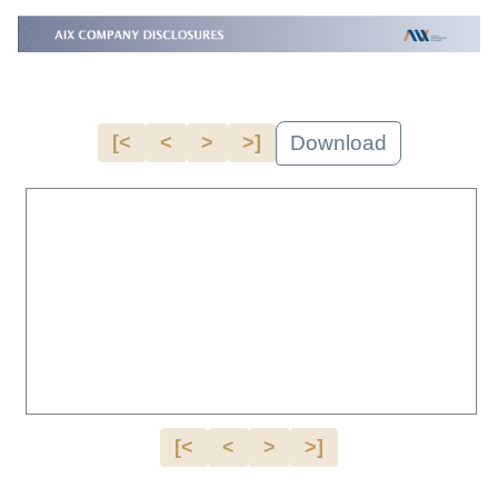
Download
[<
<
>
>]
[<
<
>
>]