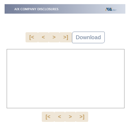
Download
[<
<
>
>]
[<
<
>
>]